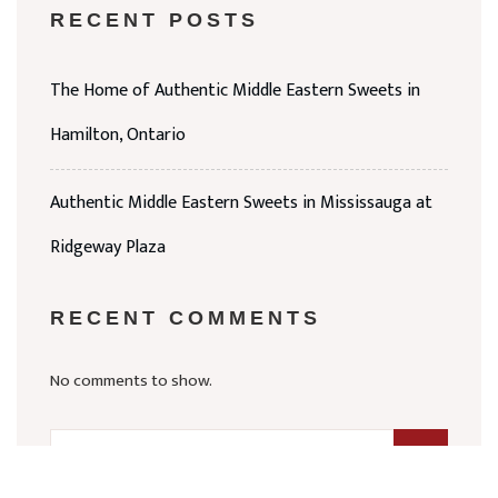
RECENT POSTS
The Home of Authentic Middle Eastern Sweets in
Hamilton, Ontario
Authentic Middle Eastern Sweets in Mississauga at
Ridgeway Plaza
RECENT COMMENTS
No comments to show.