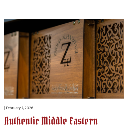
| February 7, 2026
Authentic Middle Eastern