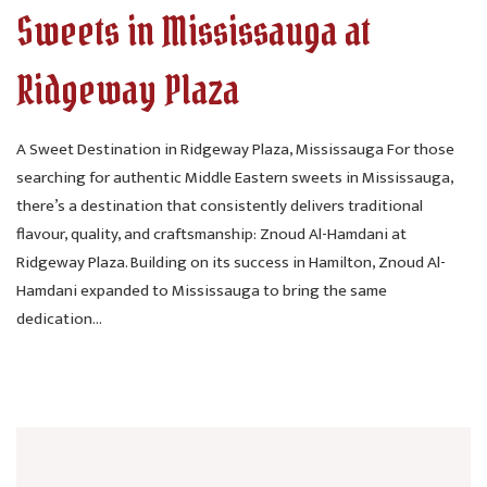
Sweets in Mississauga at
Ridgeway Plaza
A Sweet Destination in Ridgeway Plaza, Mississauga For those
searching for authentic Middle Eastern sweets in Mississauga,
there’s a destination that consistently delivers traditional
flavour, quality, and craftsmanship: Znoud Al-Hamdani at
Ridgeway Plaza. Building on its success in Hamilton, Znoud Al-
Hamdani expanded to Mississauga to bring the same
dedication...