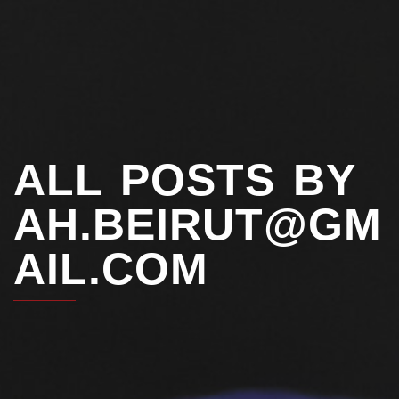
ALL POSTS BY
AH.BEIRUT@GM
AIL.COM