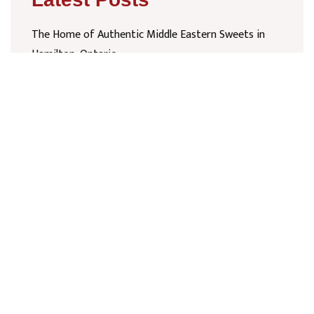
The Home of Authentic Middle Eastern Sweets in
Hamilton, Ontario
February 7, 2026
Authentic Middle Eastern Sweets in Mississauga at
Ridgeway Plaza
February 7, 2026