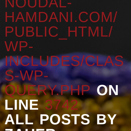
NOUDAL-
HAMDANI.COM/
PUBLIC_HTML/
WP-
INCLUDES/CLAS
S-WP-
QUERY.PHP
ON
LINE
3742
ALL POSTS BY