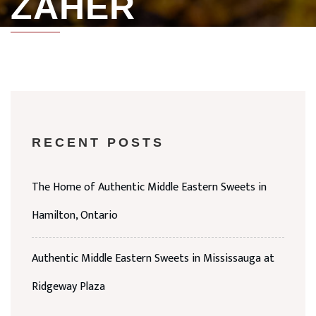
ZAHER
RECENT POSTS
The Home of Authentic Middle Eastern Sweets in
Hamilton, Ontario
Authentic Middle Eastern Sweets in Mississauga at
Ridgeway Plaza