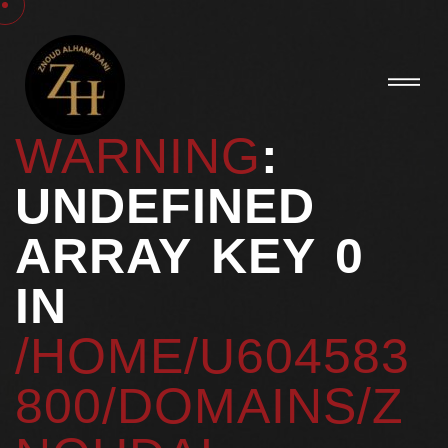
WARNING
:
UNDEFINED
ARRAY KEY 0
IN
/HOME/U604583
800/DOMAINS/Z