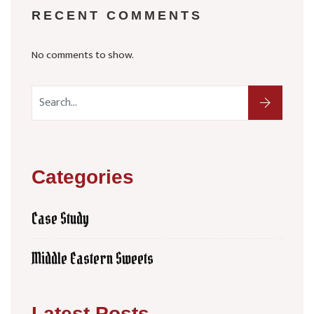
RECENT COMMENTS
No comments to show.
Categories
Case Study
Middle Eastern Sweets
Latest Posts