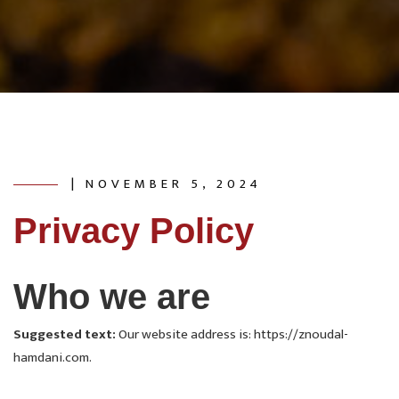
| NOVEMBER 5, 2024
Privacy Policy
Who we are
Suggested text:
Our website address is: https://znoudal-
hamdani.com.