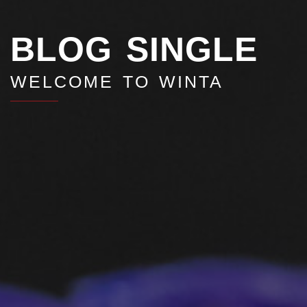
BLOG SINGLE
WELCOME TO WINTA