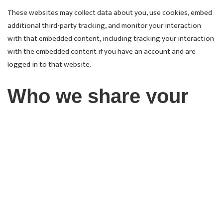
These websites may collect data about you, use cookies, embed
additional third-party tracking, and monitor your interaction
with that embedded content, including tracking your interaction
with the embedded content if you have an account and are
logged in to that website.
Who we share your
data with
Suggested text:
If you request a password reset, your IP
address will be included in the reset email.
How long we retain
your data