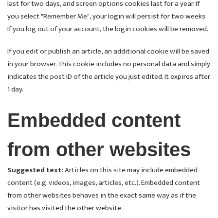
last for two days, and screen options cookies last for a year. If
you select "Remember Me", your login will persist for two weeks.
If you log out of your account, the login cookies will be removed.
If you edit or publish an article, an additional cookie will be saved
in your browser. This cookie includes no personal data and simply
indicates the post ID of the article you just edited. It expires after
1 day.
Embedded content
from other websites
Suggested text:
Articles on this site may include embedded
content (e.g. videos, images, articles, etc.). Embedded content
from other websites behaves in the exact same way as if the
visitor has visited the other website.