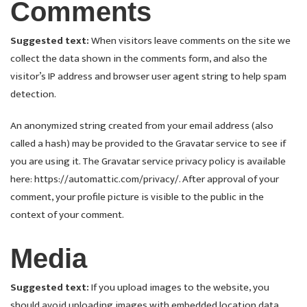
Comments
Suggested text:
When visitors leave comments on the site we
collect the data shown in the comments form, and also the
visitor’s IP address and browser user agent string to help spam
detection.
An anonymized string created from your email address (also
called a hash) may be provided to the Gravatar service to see if
you are using it. The Gravatar service privacy policy is available
here: https://automattic.com/privacy/. After approval of your
comment, your profile picture is visible to the public in the
context of your comment.
Media
Suggested text:
If you upload images to the website, you
should avoid uploading images with embedded location data