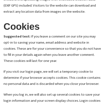
(EXIF GPS) included. Visitors to the website can download and
extract any location data from images on the website.
Cookies
Suggested text:
If you leave a comment on our site you may
opt-in to saving your name, email address and website in
cookies. These are for your convenience so that you do not have
to fill in your details again when you leave another comment.
These cookies will last for one year.
If you visit our login page, we will set a temporary cookie to
determine if your browser accepts cookies. This cookie contains
no personal data and is discarded when you close your browser.
When you log in, we will also set up several cookies to save your
login information and your screen display choices. Login cookies